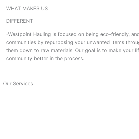
WHAT MAKES US
DIFFERENT
-Westpoint Hauling is focused on being eco-friendly, an
communities by repurposing your unwanted items throug
them down to raw materials. Our goal is to make your lif
community better in the process.
Our Services
Junk removal
Local
We clean your area by
Our team