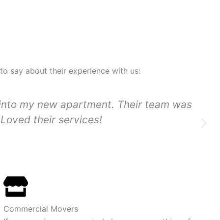
 to say about their experience with us:
 into my new apartment. Their team was
Loved their services!
Commercial Movers