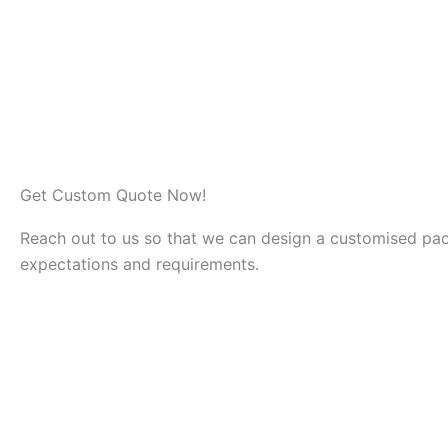
specialised team that ensures
We are h
proper clean out and removal
remove 
of materials.
Get Custom Quote Now!
Reach out to us so that we can design a customised pa
expectations and requirements.