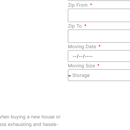
Zip From
Zip To
Moving Date
Moving Size
 when buying a new house or
less exhausting and hassle-