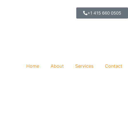
+1 415 660 0505
Home
About
Services
Contact