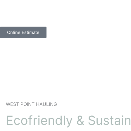
Skip
to
content
Online Estimate
WEST POINT
HAULING
Ecofriendly & Sustai