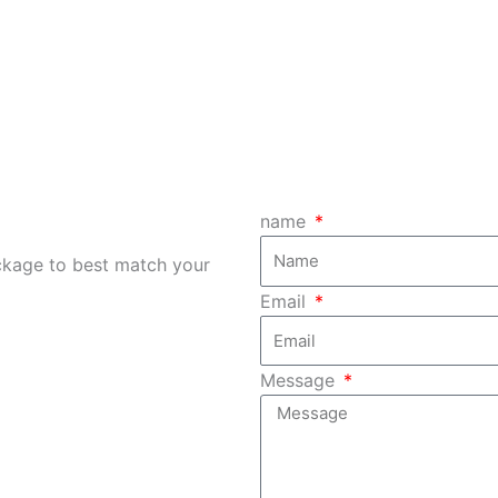
ere at your service to
things out of your way
any item as requested.
handle your e-waste
responsibly and adequa
name
ckage to best match your
Email
Message