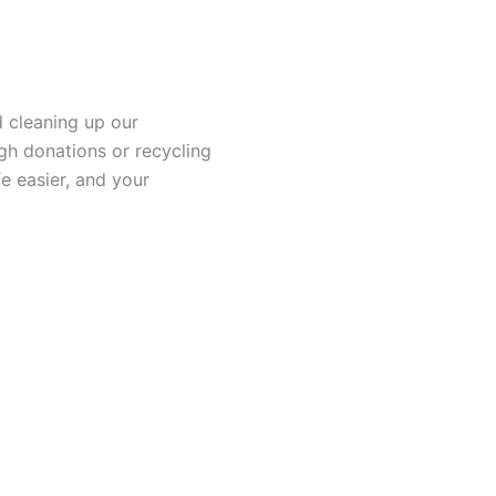
d cleaning up our
h donations or recycling
e easier, and your
 Moving
Demolition
 is well-trained and
We offer the most suita