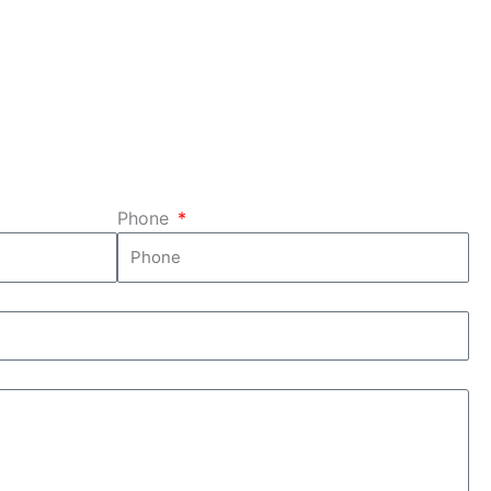
 and
heavy weight of your piano?
We'll handle that for you!
tely.
Phone