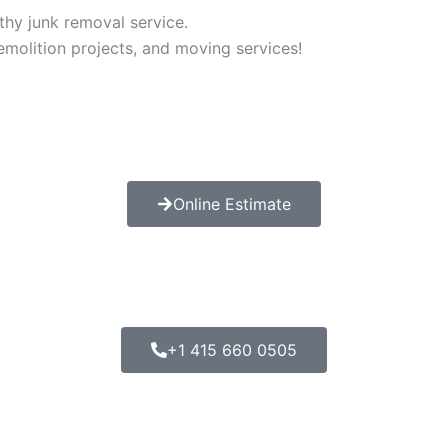
thy junk removal service.
demolition projects, and moving services!
Online Estimate
+1 415 660 0505