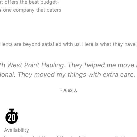
t offers the best budget-
-in-one company that caters
clients are beyond satisfied with us. Here is what they have
with West Point Hauling. They helped me move
sional. They moved my things with extra care. 
- Alex J.
Availability