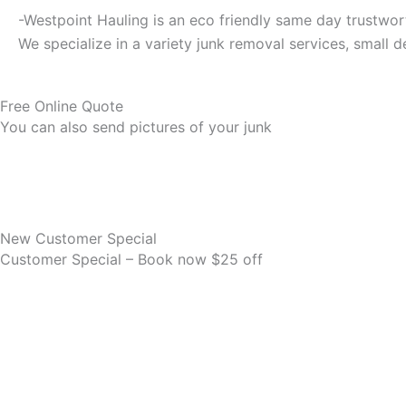
-Westpoint Hauling is an eco friendly same day trustwor
We specialize in a variety junk removal services, small 
Free Online Quote
You can also send pictures of your junk
New Customer Special
Customer Special – Book now $25 off