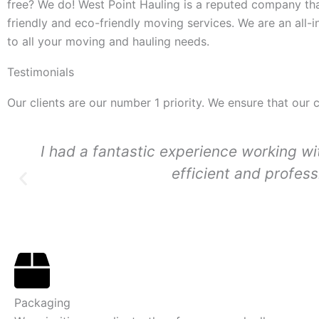
free? We do! West Point Hauling is a reputed company tha
friendly and eco-friendly moving services. We are an all
to all your moving and hauling needs.
Testimonials
Our clients are our number 1 priority. We ensure that our 
I had a fantastic experience working 
efficient and profes
Packaging