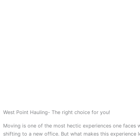
West Point Hauling- The right choice for you!
Moving is one of the most hectic experiences one faces
shifting to a new office. But what makes this experience 